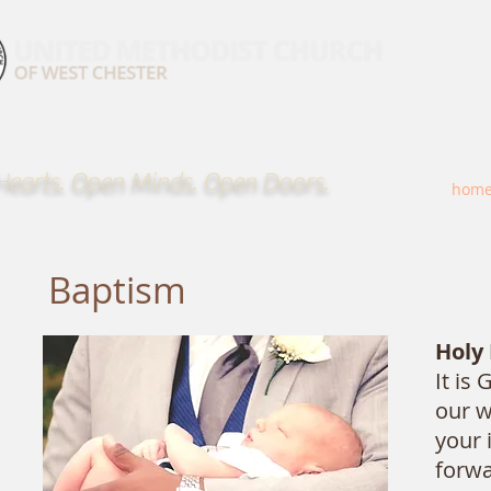
earts. Open Minds. Open Doors.
hom
Baptism
Holy
It is
our w
your 
forwa