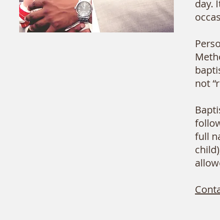
day. 
occas
Perso
Metho
bapti
not “
Bapti
follo
full 
child
allow
Conta