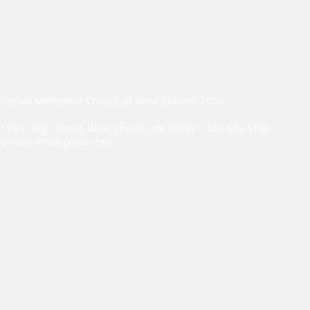
United Methodist Church of West Chester 2026
129 S. High Street, West Chester, PA 19382 610-692-5190
umcwc.info@gmail.com