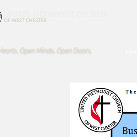
earts. Open Minds. Open Doors.
hom