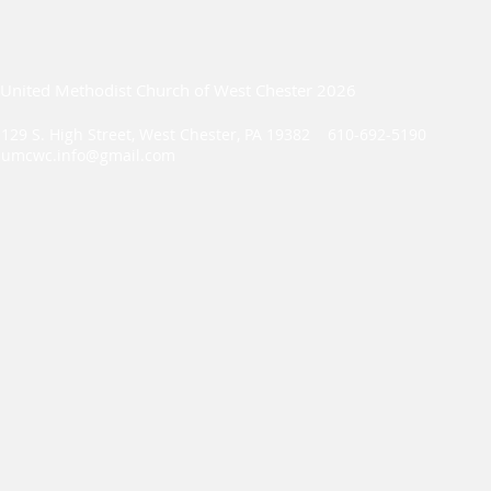
United Methodist Church of West Chester 2026
129 S. High Street, West Chester, PA 19382 610-692-5190
umcwc.info@gmail.com