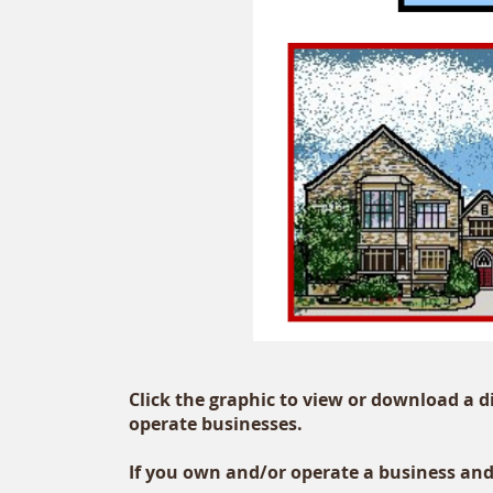
Click the graphic to view or download a 
operate businesses.
If you own and/or operate a business and 