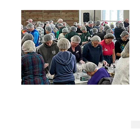
United Methodist Church of West Chester 2026
129 S. High Street, West Chester, PA 19382 610-692-5190
umcwc.info@gmail.com