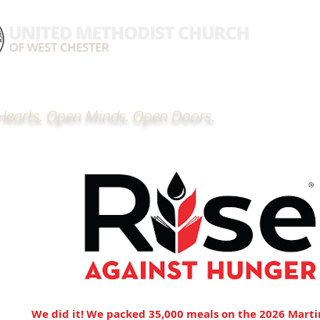
earts. Open Minds. Open Doors.
hom
We did it! We packed 35,000 meals on the 2026 Marti