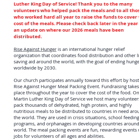
Luther King Day of Service! Thank you to the many
volunteers who helped pack the meals and to all tho
who worked hard all year to raise the funds to cover
cost of the meals. Please check back later in the year
an update on where our 2026 meals have been
distributed.
Rise Against Hunger
is an international hunger relief
organization that coordinates food distribution and other li
saving aid around the world, with the goal of ending hung
worldwide by 2030.
Our church participates annually toward this effort by host
Rise Against Hunger Meal Packing Event. Fundraising takes
place throughout the year to cover the cost of the food. On
Martin Luther King Day of Service we host many volunteer
pack thousands of dehydrated, high protein, and highly
nutritious meals to be distributed to countries in need ar
the world. They are used in crisis situations, school feedin
programs, and orphanages in developing countries around
world.
The meal packing events are fun, rewarding events 
jobs for volunteers of all ages and abilities.