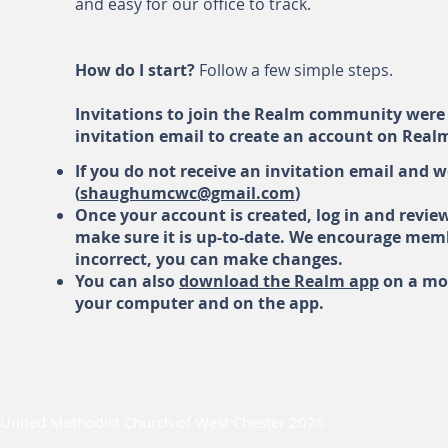
and easy for our office to track.
How do I start?
Follow a few simple steps.
Invitations to join the Realm community were 
invitation email to create an account on Real
If you do not receive an invitation email and 
(
shaughumcwc@gmail.com
)
Once your account is created, log in and revie
make sure it is up-to-date. We encourage membe
incorrect, you can make changes.
You can also
download the Realm app
on a mob
your computer and on the app.
United Methodist Church of West Chester 2026