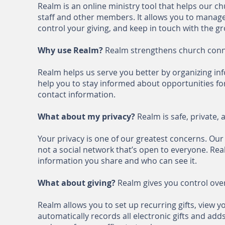
Realm is an online ministry tool that helps our 
staff and other members. It allows you to manage
control your giving, and keep in touch with the g
Why use Realm?
Realm strengthens church conn
Realm helps us serve you better by organizing inf
help you to stay informed about opportunities for
contact information.
What about my privacy?
Realm is safe, private, 
Your privacy is one of our greatest concerns. Our
not a social network that’s open to everyone. Re
information you share and who can see it.
What about giving?
Realm gives you control over
Realm allows you to set up recurring gifts, view 
automatically records all electronic gifts and add