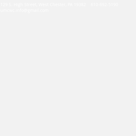
129 S. High Street, West Chester, PA 19382 610-692-5190
umcwc.info@gmail.com