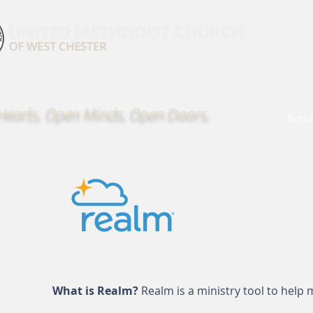
earts. Open Minds. Open Doors.
hom
What is Realm?
Realm is a ministry tool to hel