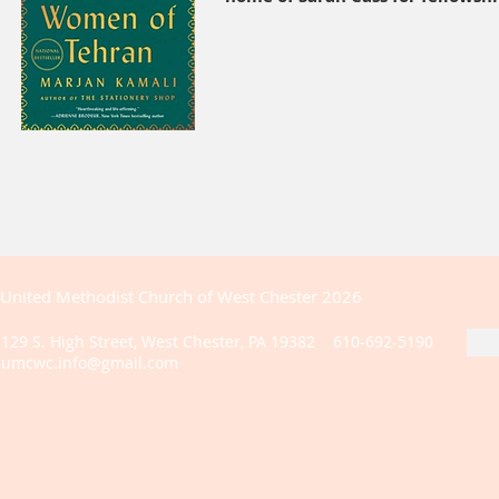
United Methodist Church of West Chester 2026
129 S. High Street, West Chester, PA 19382 610-692-5190
umcwc.info@gmail.com