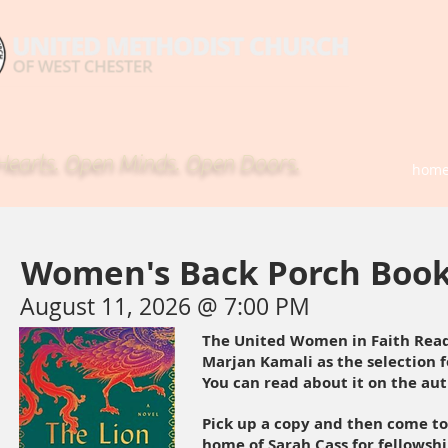
earts. Open Minds. Open Doors.
hom
Women's Back Porch Book
August 11, 2026 @ 7:00 PM
The United Women in Faith Read
Marjan Kamali as the selection
You can read about it on the au
Pick up a copy and then come to
home of Sarah Cass for fellowshi