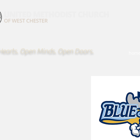
earts. Open Minds. Open Doors.
hom