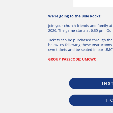
We're going to the Blue Rocks!
Join your church friends and family a
2026. The game starts at 6:35 pm. Our 
Tickets can be purchased through the 
below. By following these instruction
own tickets and be seated in our UM
GROUP PASSCODE: UMCWC
INS
TI