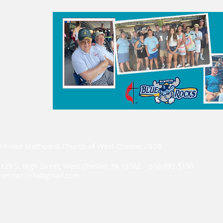
United Methodist Church of West Chester 2026
129 S. High Street, West Chester, PA 19382 610-692-5190
umcwc.info@gmail.com