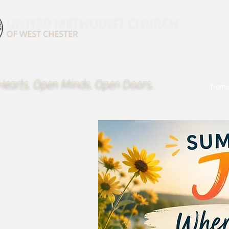
earts. Open Minds. Open Doors.
hom