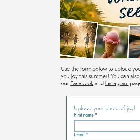
Use the form below to upload yo
you joy this summer! You can als
our
Facebook
and
Instagram
pag
Upload your photo of joy! 
First name
*
Email
*