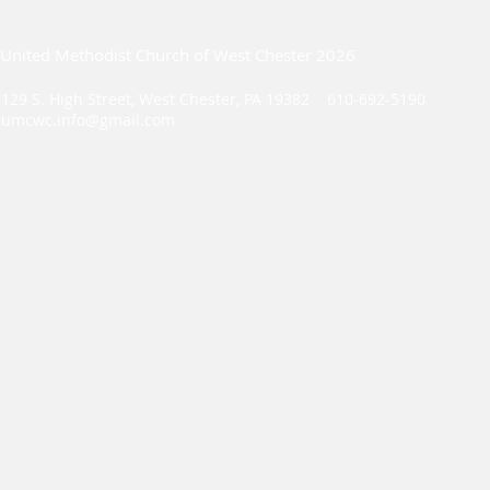
United Methodist Church of West Chester 2026
129 S. High Street, West Chester, PA 19382 610-692-5190
umcwc.info@gmail.com