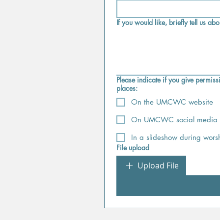
If you would like, briefly tell us a
Please indicate if you give permissi
places:
On the UMCWC website
On UMCWC social media (
In a slideshow during worsh
File upload
Upload File