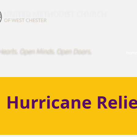
earts. Open Minds. Open Doors.
hom
Hurricane Relie