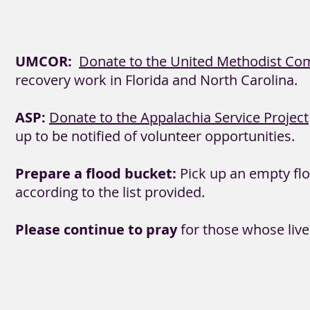
UMCOR:
Donate to the United Methodist Com
recovery work in Florida and North Carolina.
ASP:
Donate to the Appalachia Service Project
up to be notified of volunteer opportunities.
Prepare a flood bucket:
Pick up an empty floo
according to the list provided.
Please continue to pray
for those whose liv