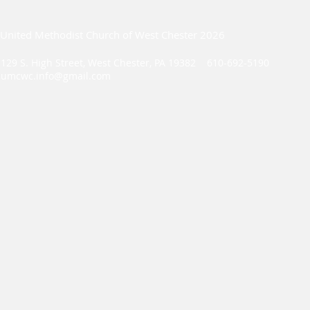
United Methodist Church of West Chester 2026
129 S. High Street, West Chester, PA 19382 610-692-5190
umcwc.info@gmail.com