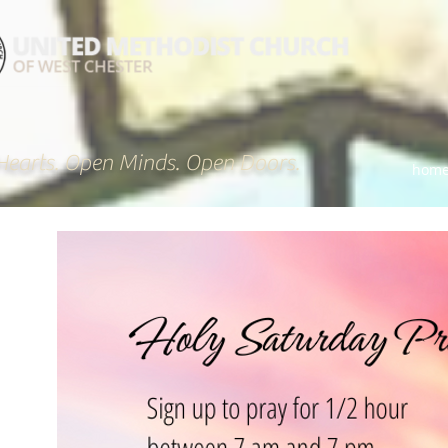
earts. Open Minds. Open Doors.
hom