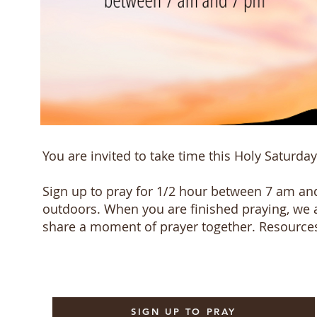
You are invited to take time this Holy Saturday
Sign up to pray for 1/2 hour between 7 am and
outdoors. When you are finished praying, we 
share a moment of prayer together. Resources
SIGN UP TO PRAY