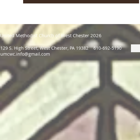
United Methodist Church of West Chester 2026
129 S. High Street, West Chester, PA 19382 610-692-5190
umcwc.info@gmail.com